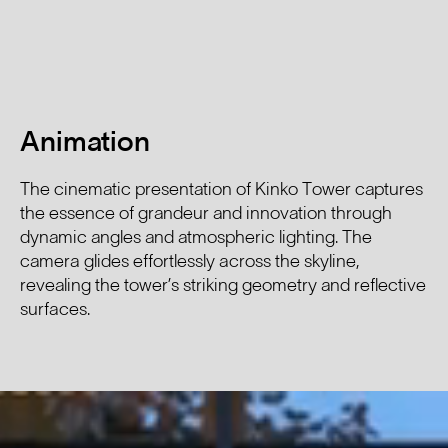
Animation
The cinematic presentation of Kinko Tower captures
the essence of grandeur and innovation through
dynamic angles and atmospheric lighting. The
camera glides effortlessly across the skyline,
revealing the tower’s striking geometry and reflective
surfaces.