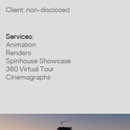
Client: non-disclosed
Services:
Animation
Renders
Spinhouse Showcase
360 Virtual Tour
Cinemagraphs