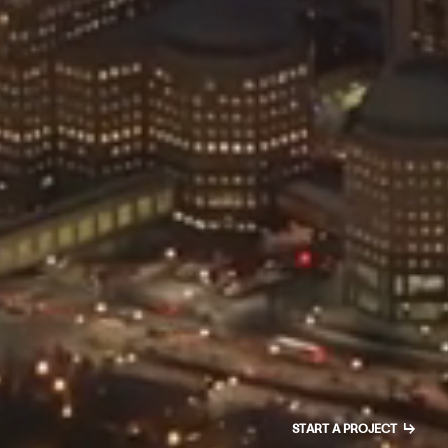
↳
START A PROJECT