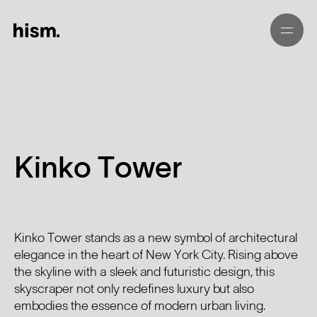
01
02
Kinko Tower
03
04
Kinko Tower stands as a new symbol of architectural
elegance in the heart of New York City. Rising above
05
the skyline with a sleek and futuristic design, this
skyscraper not only redefines luxury but also
embodies the essence of modern urban living.