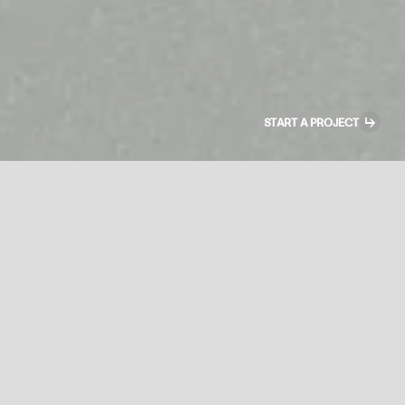
↳
START A PROJECT