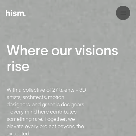
Where our visions
01
02
rise
03
With a collective of 27 talents - 3D
04
artists, architects, motion
designers, and graphic designers
05
- every mind here contributes
something rare. Together, we
elevate every project beyond the
expected.