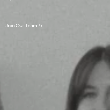
Join Our Team ↳