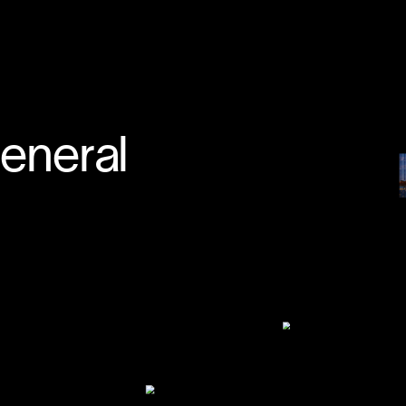
↳
START A PROJECT
general