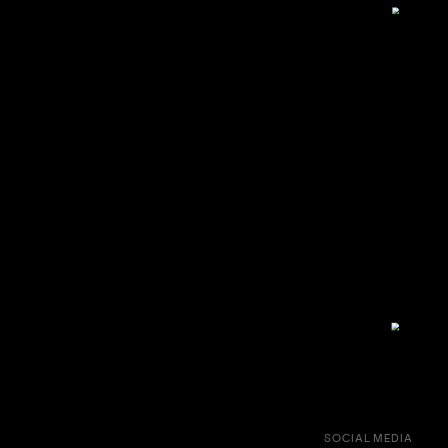
SOCIAL MEDIA