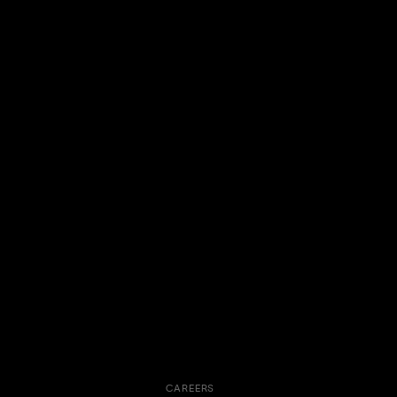
CAREERS