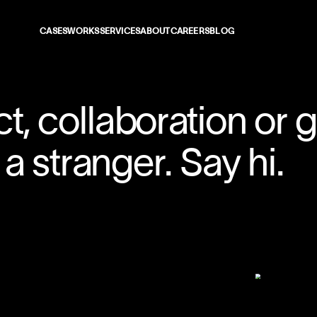
CASES
WORKS
SERVICES
ABOUT
CAREERS
BLOG
CONTACT
01
t, collaboration or 
02
a stranger. Say hi.
03
04
05