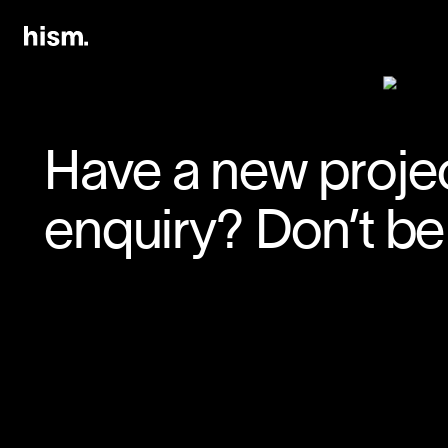
Have a new projec
enquiry? Don’t be 