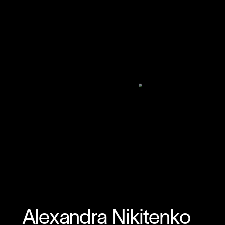
Alexandra Nikitenko