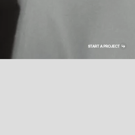
↳
START A PROJECT
Creative Lead
+
FULL-TIME REMOTE · KYIV TIME
You are a dual role. Half your time you act as a creative director at the
project level — translating the Production Manager vision to the artists,
generating references, reviewing scenes and PSDs, setting cameras
when needed, helping with post-production.