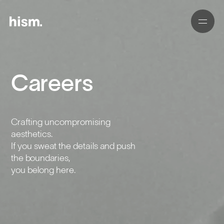
Careers
01
02
Crafting uncompromising
03
aesthetics.
If you sweat the details and push
04
the boundaries,
you belong here.
05