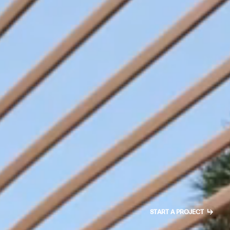
↳
START A PROJECT