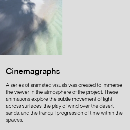
Cinemagraphs
A series of animated visuals was created to immerse
the viewer in the atmosphere of the project. These
animations explore the subtle movement of light
across surfaces, the play of wind over the desert
sands, and the tranquil progression of time within the
spaces.