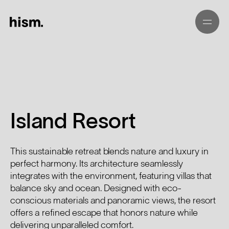
Island Resort
This sustainable retreat blends nature and luxury in
perfect harmony. Its architecture seamlessly
integrates with the environment, featuring villas that
balance sky and ocean. Designed with eco-
conscious materials and panoramic views, the resort
offers a refined escape that honors nature while
delivering unparalleled comfort.