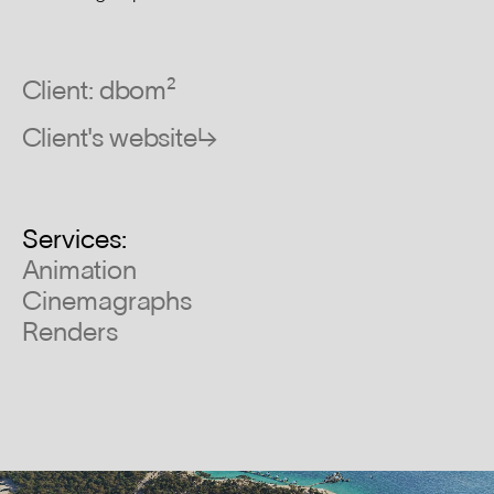
Client: dbom²
Client's website↳
Services:
Animation
Cinemagraphs
Renders