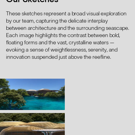
These sketches represent a broad visual exploration
by our team, capturing the delicate interplay
between architecture and the surrounding seascape.
Each image highlights the contrast between bold,
floating forms and the vast, crystalline waters —
evoking a sense of weightlessness, serenity, and
innovation suspended just above the reefline.