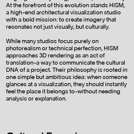
At the forefront of this evolution stands HISM,
a high-end architectural visualization studio
with a bold mission: to create imagery that
resonates not just visually, but culturally.
While many studios focus purely on
photorealism or technical perfection, HISM
approaches 3D rendering as an act of
translation-a way to communicate the cultural
DNA of a project. Their philosophy is rooted in
one simple but ambitious idea: when someone
glances at a visualization, they should instantly
feel the place it belongs to-without needing
analysis or explanation.