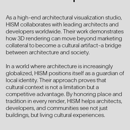
As a high-end architectural visualization studio,
HISM collaborates with leading architects and
developers worldwide. Their work demonstrates
how 3D rendering can move beyond marketing
collateral to become a cultural artifact-a bridge
between architecture and society.
In a world where architecture is increasingly
globalized, HISM positions itself as a guardian of
local identity. Their approach proves that
cultural context is not a limitation but a
competitive advantage. By honoring place and
tradition in every render, HISM helps architects,
developers, and communities see not just
buildings, but living cultural experiences.