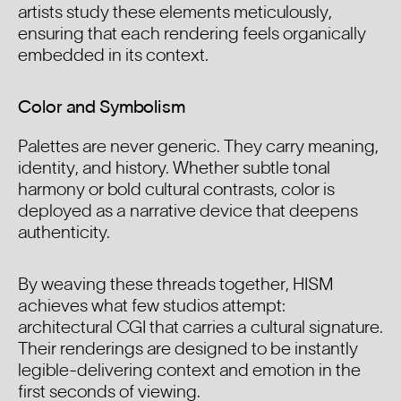
artists study these elements meticulously,
ensuring that each rendering feels organically
embedded in its context.
Color and Symbolism
Palettes are never generic. They carry meaning,
identity, and history. Whether subtle tonal
harmony or bold cultural contrasts, color is
deployed as a narrative device that deepens
authenticity.
By weaving these threads together, HISM
achieves what few studios attempt:
architectural CGI that carries a cultural signature.
Their renderings are designed to be instantly
legible-delivering context and emotion in the
first seconds of viewing.