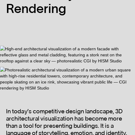
Rendering
In today’s competitive design landscape, 3D
architectural visualization has become more
than a tool for presenting buildings. It is a
language of storytelling, emotion, and identity.