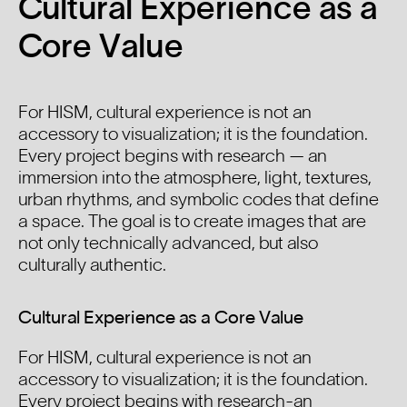
Cultural Experience as a
Core Value
For HISM, cultural experience is not an
accessory to visualization; it is the foundation.
Every project begins with research — an
immersion into the atmosphere, light, textures,
urban rhythms, and symbolic codes that define
a space. The goal is to create images that are
not only technically advanced, but also
culturally authentic.
Cultural Experience as a Core Value
For HISM, cultural experience is not an
accessory to visualization; it is the foundation.
Every project begins with research-an