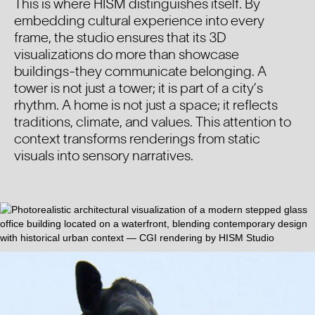
This is where HISM distinguishes itself. By
embedding cultural experience into every
frame, the studio ensures that its 3D
visualizations do more than showcase
buildings-they communicate belonging. A
tower is not just a tower; it is part of a city’s
rhythm. A home is not just a space; it reflects
traditions, climate, and values. This attention to
context transforms renderings from static
visuals into sensory narratives.