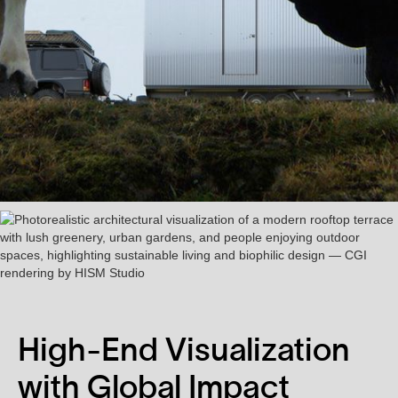
High-End Visualization
with Global Impact