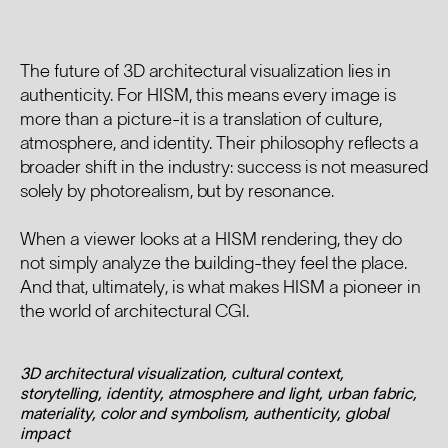
The future of 3D architectural visualization lies in
authenticity. For HISM, this means every image is
more than a picture-it is a translation of culture,
atmosphere, and identity. Their philosophy reflects a
broader shift in the industry: success is not measured
solely by photorealism, but by resonance.
When a viewer looks at a HISM rendering, they do
not simply analyze the building-they feel the place.
And that, ultimately, is what makes HISM a pioneer in
the world of architectural CGI.
3D architectural visualization, cultural context,
storytelling, identity, atmosphere and light, urban fabric,
materiality, color and symbolism, authenticity, global
impact