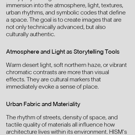
immersion into the atmosphere, light, textures,
urban rhythms, and symbolic codes that define
a space. The goal is to create images that are
not only technically advanced, but also
culturally authentic.
Atmosphere and Light as Storytelling Tools
Warm desert light, soft northern haze, or vibrant
chromatic contrasts are more than visual
effects. They are cultural markers that
immediately evoke a sense of place.
Urban Fabric and Materiality
The rhythm of streets, density of space, and
tactile quality of materials all influence how
architecture lives within its environment. HISM’s