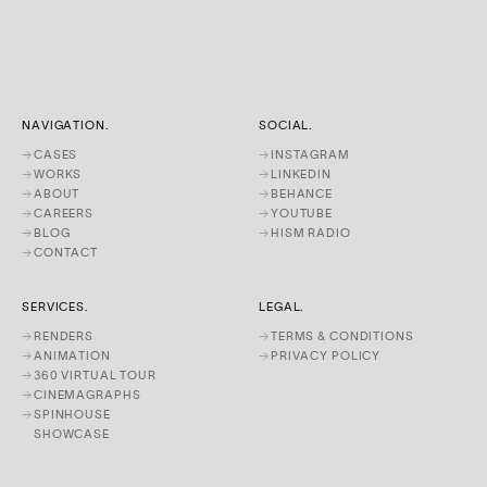
NAVIGATION.
SOCIAL.
→
CASES
→
INSTAGRAM
→
WORKS
→
LINKEDIN
→
ABOUT
→
BEHANCE
→
CAREERS
→
YOUTUBE
→
BLOG
→
HISM RADIO
→
CONTACT
SERVICES.
LEGAL.
→
RENDERS
→
TERMS & CONDITIONS
→
ANIMATION
→
PRIVACY POLICY
→
360 VIRTUAL TOUR
→
CINEMAGRAPHS
→
SPINHOUSE
SHOWCASE