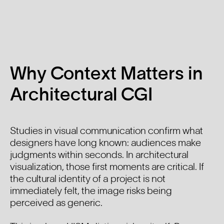
Why Context Matters in
Architectural CGI
Studies in visual communication confirm what
designers have long known: audiences make
judgments within seconds. In architectural
visualization, those first moments are critical. If
the cultural identity of a project is not
immediately felt, the image risks being
perceived as generic.