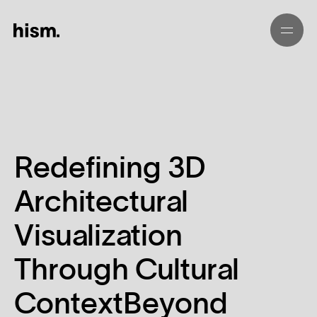
01
02
Redefining 3D
03
Architectural
04
Visualization
05
Through Cultural
ContextBeyond