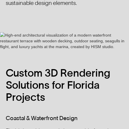
sustainable design elements.
Custom 3D Rendering
Solutions for Florida
Projects
Coastal & Waterfront Design