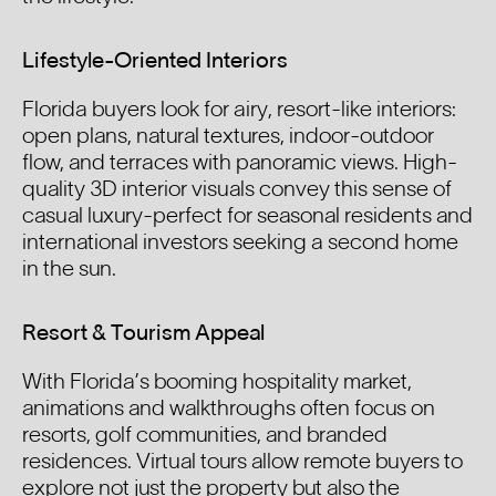
Lifestyle-Oriented Interiors
Florida buyers look for airy, resort-like interiors:
open plans, natural textures, indoor-outdoor
flow, and terraces with panoramic views. High-
quality 3D interior visuals convey this sense of
casual luxury-perfect for seasonal residents and
international investors seeking a second home
in the sun.
Resort & Tourism Appeal
With Florida’s booming hospitality market,
animations and walkthroughs often focus on
resorts, golf communities, and branded
residences. Virtual tours allow remote buyers to
explore not just the property but also the