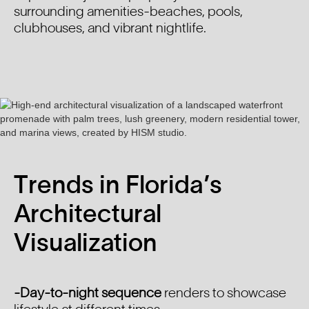
surrounding amenities-beaches, pools,
clubhouses, and vibrant nightlife.
Trends in Florida’s
Architectural
Visualization
-Day-to-night sequence
renders to showcase