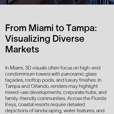
From Miami to Tampa:
Visualizing Diverse
Markets
In Miami, 3D visuals often focus on high-end
condominium towers with panoramic glass
façades, rooftop pools, and luxury finishes. In
Tampa and Orlando, renders may highlight
mixed-use developments, corporate hubs, and
family-friendly communities. Across the Florida
Keys, coastal resorts require detailed
depictions of landscaping, water features, and