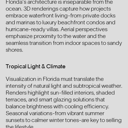
Florida’s architecture is inseparable from the
ocean. 3D renderings capture how projects
embrace waterfront living-from private docks
and marinas to luxury beachfront condos and
hurricane-ready villas. Aerial perspectives
emphasize proximity to the water and the
seamless transition from indoor spaces to sandy
shores.
Tropical Light & Climate
Visualization in Florida must translate the
intensity of natural light and subtropical weather.
Renders highlight sun-filled interiors, shaded
terraces, and smart glazing solutions that
balance brightness with cooling efficiency.
Seasonal variations-from vibrant summer
sunsets to calmer winter tones-are key to selling
the lifestyle.