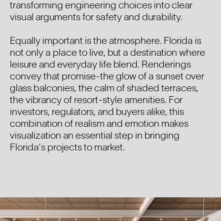
transforming engineering choices into clear
visual arguments for safety and durability.
Equally important is the atmosphere. Florida is
not only a place to live, but a destination where
leisure and everyday life blend. Renderings
convey that promise-the glow of a sunset over
glass balconies, the calm of shaded terraces,
the vibrancy of resort-style amenities. For
investors, regulators, and buyers alike, this
combination of realism and emotion makes
visualization an essential step in bringing
Florida’s projects to market.