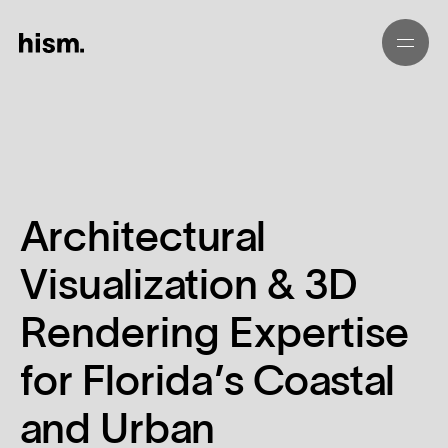
01
02
Architectural
03
Visualization & 3D
04
Rendering Expertise
05
for Florida’s Coastal
and Urban