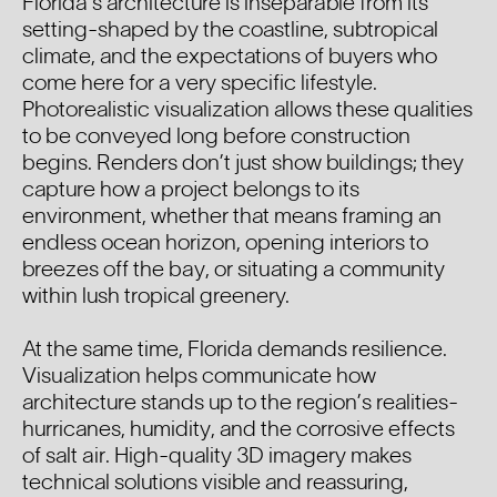
Florida’s architecture is inseparable from its
setting-shaped by the coastline, subtropical
climate, and the expectations of buyers who
come here for a very specific lifestyle.
Photorealistic visualization allows these qualities
to be conveyed long before construction
begins. Renders don’t just show buildings; they
capture how a project belongs to its
environment, whether that means framing an
endless ocean horizon, opening interiors to
breezes off the bay, or situating a community
within lush tropical greenery.
At the same time, Florida demands resilience.
Visualization helps communicate how
architecture stands up to the region’s realities-
hurricanes, humidity, and the corrosive effects
of salt air. High-quality 3D imagery makes
technical solutions visible and reassuring,