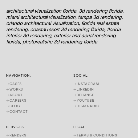
architectural visualization florida, 3d rendering florida,
miami architectural visualization, tampa 3d rendering,
orlando architectural visualization, florida real estate
rendering, coastal resort 3d rendering florida, florida
interior 3d rendering, exterior and aerial rendering
florida, photorealistic 3d rendering florida
NAVIGATION.
SOCIAL.
→
CASES
→
INSTAGRAM
→
WORKS
→
LINKEDIN
→
ABOUT
→
BEHANCE
→
CAREERS
→
YOUTUBE
→
BLOG
→
HISM RADIO
→
CONTACT
SERVICES.
LEGAL.
→
RENDERS
→
TERMS & CONDITIONS