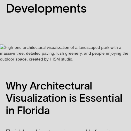
Developments
Why Architectural
Visualization is Essential
in Florida