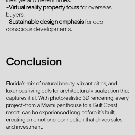
lifestyle at different times.
-Virtual reality property tours
for overseas
buyers.
-Sustainable design emphasis
for eco-
conscious developments.
Conclusion
Florida’s mix of natural beauty, vibrant cities, and
luxurious living calls for architectural visualization that
captures it all. With photorealistic 3D rendering, every
project-from a Miami penthouse to a Gulf Coast
resort-can be experienced long before it’s built,
creating an emotional connection that drives sales
and investment.