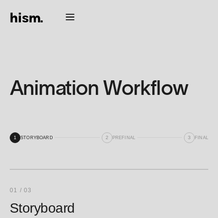
hism.
Animation Workflow
1
2
3
STORYBOARD
PREFINAL
FINAL
01 / 03
Storyboard