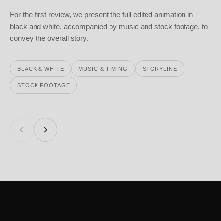
For the first review, we present the full edited animation in
black and white, accompanied by music and stock footage, to
convey the overall story.
BLACK & WHITE
MUSIC & TIMING
STORYLINE
STOCK FOOTAGE