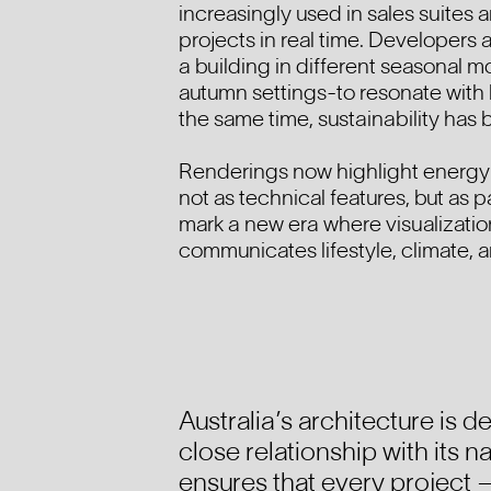
increasingly used in sales suites 
projects in real time. Developers
a building in different seasonal 
autumn settings-to resonate with 
the same time, sustainability has 
Renderings now highlight energy 
not as technical features, but as p
mark a new era where visualization
communicates lifestyle, climate, a
Australia’s architecture is d
close relationship with its 
ensures that every project —