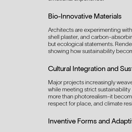
Bio-Innovative Materials
Architects are experimenting with 
shell plaster, and carbon-absorbin
but ecological statements. Renderi
showing how sustainability become
Cultural Integration and Sust
Major projects increasingly weave 
while meeting strict sustainability
more than photorealism-it becomes
respect for place, and climate res
Inventive Forms and Adapti