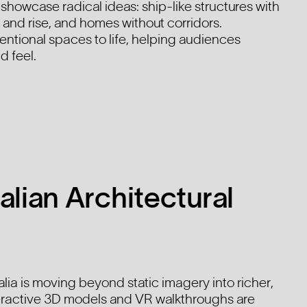
howcase radical ideas: ship-like structures with
t and rise, and homes without corridors.
entional spaces to life, helping audiences
d feel.
alian Architectural
ralia is moving beyond static imagery into richer,
eractive 3D models and VR walkthroughs are