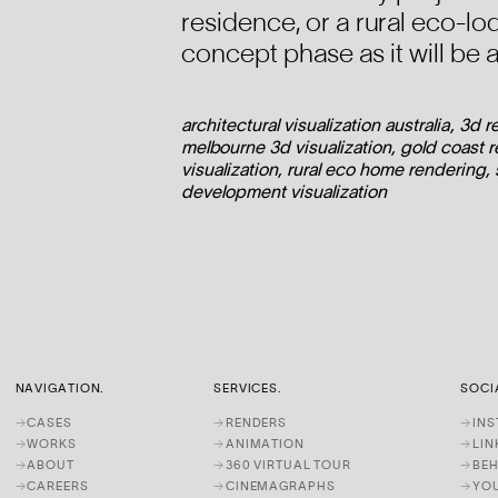
residence, or a rural eco-lo
concept phase as it will be 
architectural visualization australia, 3d 
melbourne 3d visualization, gold coast re
visualization, rural eco home rendering,
development visualization
NAVIGATION.
SERVICES.
SOCI
→
CASES
→
RENDERS
→
IN
→
WORKS
→
ANIMATION
→
LIN
→
ABOUT
→
360 VIRTUAL TOUR
→
BE
→
CAREERS
→
CINEMAGRAPHS
→
YO