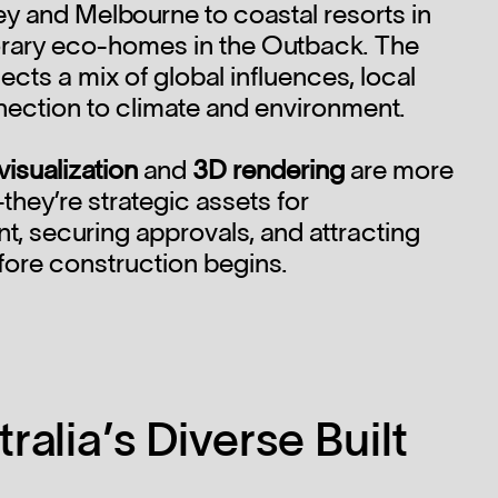
ey and Melbourne to coastal resorts in
ary eco-homes in the Outback. The
ects a mix of global influences, local
nection to climate and environment.
visualization
and
3D rendering
are more
-they’re strategic assets for
, securing approvals, and attracting
fore construction begins.
ralia’s Diverse Built