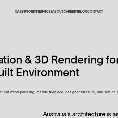
CASES
WORKS
SERVICES
ABOUT
CAREERS
BLOG
CONTACT
01
02
zation & 3D Rendering fo
03
Built Environment
04
05
Australia’s architecture is 