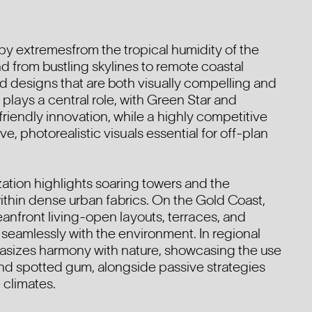
 by extremesfrom the tropical humidity of the
nd from bustling skylines to remote coastal
 designs that are both visually compelling and
y plays a central role, with Green Star and
endly innovation, while a highly competitive
e, photorealistic visuals essential for off-plan
ation highlights soaring towers and the
 within dense urban fabrics. On the Gold Coast,
anfront living-open layouts, terraces, and
 seamlessly with the environment. In regional
asizes harmony with nature, showcasing the use
 and spotted gum, alongside passive strategies
 climates.