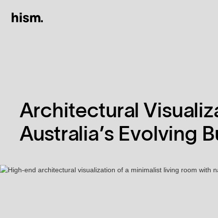
Architectural Visuali
Australia’s Evolving 