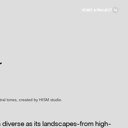
↳
START A PROJECT
r
as diverse as its landscapes-from high-