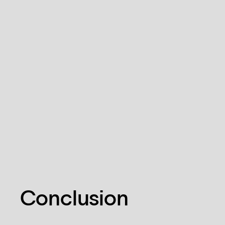
Conclusion