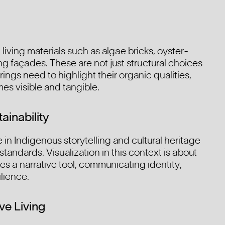
living materials such as algae bricks, oyster-
g façades. These are not just structural choices
ngs need to highlight their organic qualities,
s visible and tangible.
ainability
in Indigenous storytelling and cultural heritage
 standards. Visualization in this context is about
 a narrative tool, communicating identity,
ilience.
ve Living