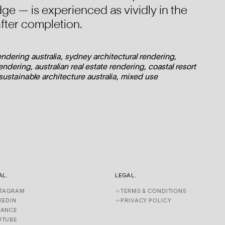
dge — is experienced as vividly in the
after completion.
rendering australia, sydney architectural rendering,
ndering, australian real estate rendering, coastal resort
 sustainable architecture australia, mixed use
AL.
LEGAL.
STAGRAM
→
TERMS & CONDITIONS
KEDIN
→
PRIVACY POLICY
HANCE
UTUBE