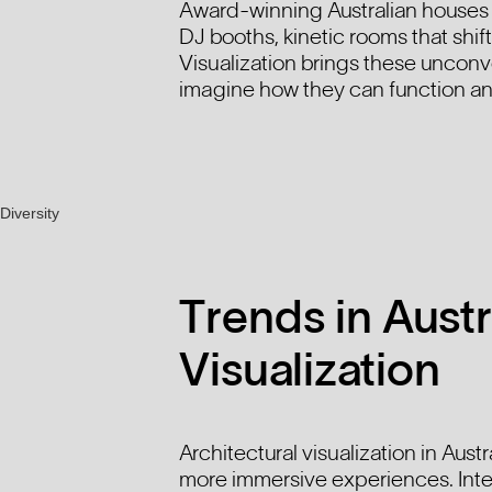
Award-winning Australian houses s
DJ booths, kinetic rooms that shif
Visualization brings these unconv
imagine how they can function an
Trends in Austr
Visualization
Architectural visualization in Aust
more immersive experiences. Int