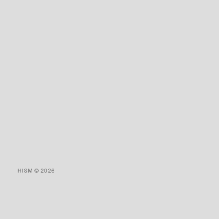
HISM © 2026