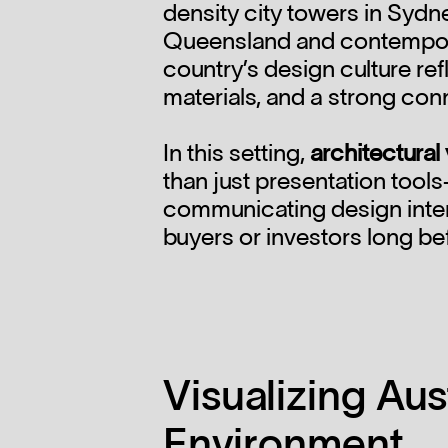
density city towers in Sydn
Queensland and contempor
country’s design culture refl
materials, and a strong con
In this setting,
architectural 
than just presentation tools
communicating design intent
buyers or investors long be
Visualizing Aust
Environment