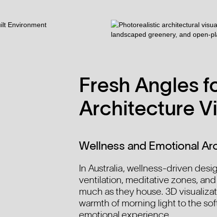
Fresh Angles fo
Architecture Vi
Wellness and Emotional Arc
In Australia, wellness-driven design
ventilation, meditative zones, and
much as they house. 3D visualizat
warmth of morning light to the sof
emotional experience.