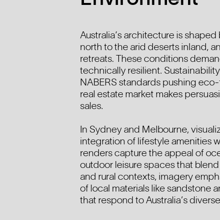
Australia’s architecture is shaped
north to the arid deserts inland, a
retreats. These conditions demand
technically resilient. Sustainabilit
NABERS standards pushing eco-fri
real estate market makes persuasiv
sales.
In Sydney and Melbourne, visualiz
integration of lifestyle amenities
renders capture the appeal of oce
outdoor leisure spaces that blend
and rural contexts, imagery emph
of local materials like sandstone
that respond to Australia’s diverse