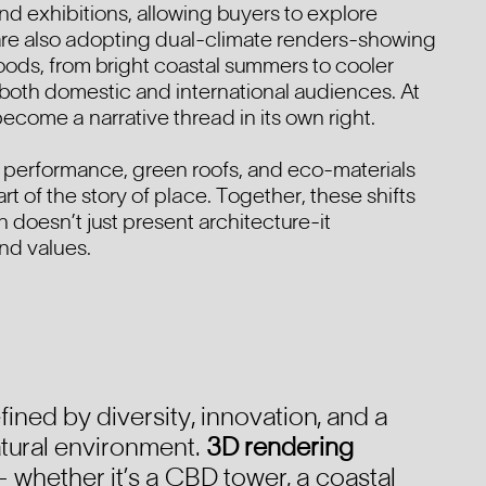
and exhibitions, allowing buyers to explore
 are also adopting dual-climate renders-showing
moods, from bright coastal summers to cooler
both domestic and international audiences. At
become a narrative thread in its own right.
performance, green roofs, and eco-materials
art of the story of place. Together, these shifts
 doesn’t just present architecture-it
nd values.
efined by diversity, innovation, and a
natural environment.
3D rendering
 whether it’s a CBD tower, a coastal