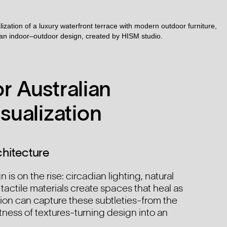
r Australian
sualization
hitecture
 is on the rise: circadian lighting, natural
 tactile materials create spaces that heal as
ion can capture these subtleties-from the
tness of textures-turning design into an