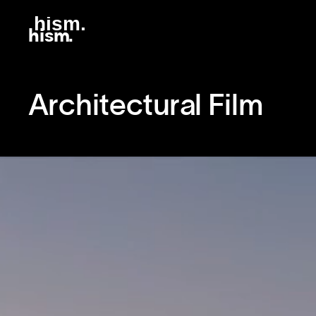
h
ism
.
hism.
Architectural Film