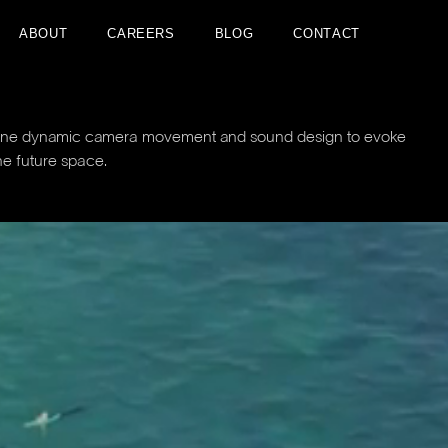
A
B
O
U
T
C
A
R
E
E
R
S
B
L
O
G
C
O
N
T
A
C
T
A
B
O
U
T
C
A
R
E
E
R
S
B
L
O
G
C
O
N
T
A
C
T
mbine dynamic camera movement and sound design to evoke
he future space.