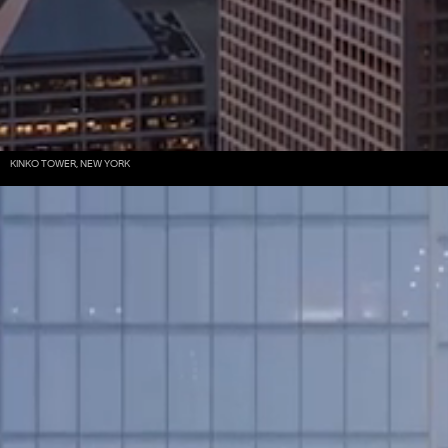
KINKO TOWER, NEW YORK