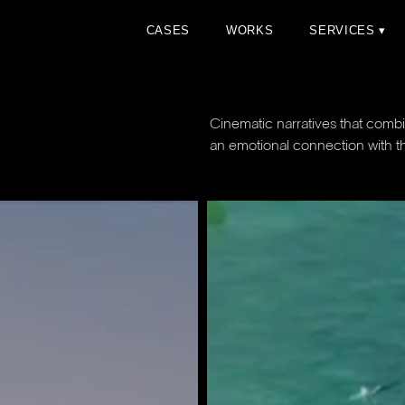
C
A
S
E
S
W
O
R
K
S
S
E
R
V
I
C
E
S
▾
C
A
S
E
S
W
O
R
K
S
S
E
R
V
I
C
E
S
▾
Cinematic narratives that co
an emotional connection with t