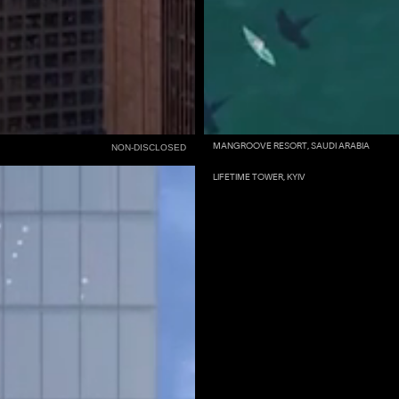
MANGROOVE RESORT, SAUDI ARABIA
NON-DISCLOSED
LIFETIME TOWER, KYIV