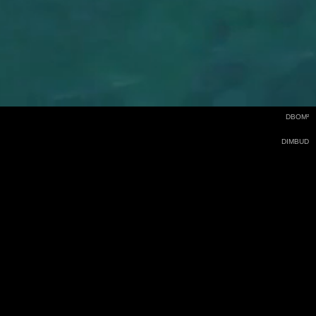
DBOM²
DIMBUD