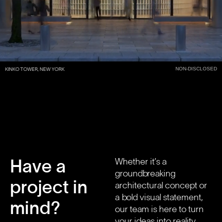
NON-DISCLOSED
KINKO TOWER, NEW YORK
Have a
Whether it’s a
groundbreaking
project in
architectural concept or
a bold visual statement,
mind?
our team is here to turn
your ideas into reality.