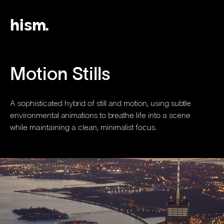
hism.
Motion Stills
A sophisticated hybrid of still and motion, using subtle
environmental animations to breathe life into a scene
while maintaining a clean, minimalist focus.