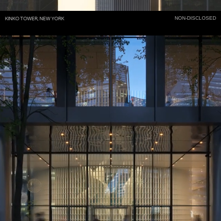
NON-DISCLOSED
KINKO TOWER, NEW YORK