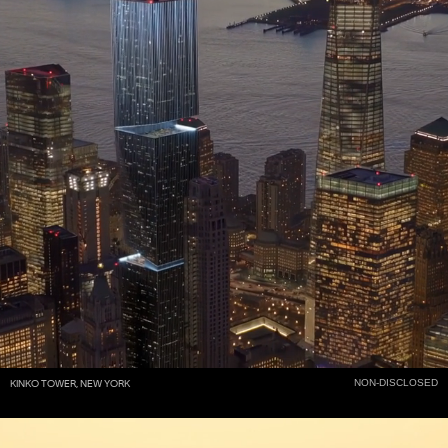
NON-DISCLOSED
KINKO TOWER, NEW YORK